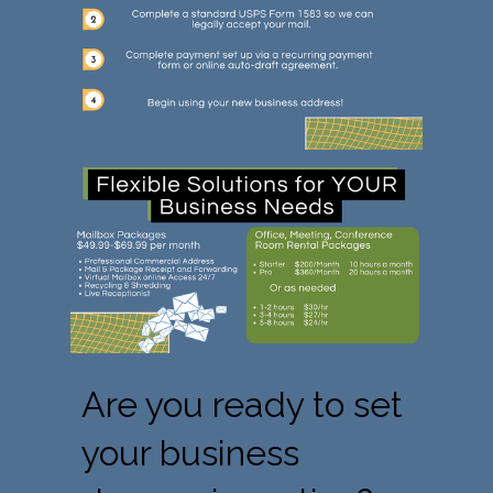
Are you ready to set
your business