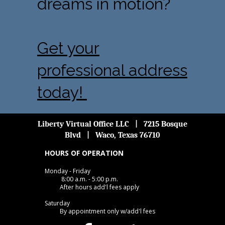
dreams in motion?
Get your
professional address
today!
Liberty Virtual Office LLC | 7215 Bosque
Blvd | Waco, Texas 76710
HOURS OF OPERATION
Monday - Friday
8:00 a.m. - 5:00 p.m.
After hours add'l fees apply
Saturday
By appointment only w/add'l fees