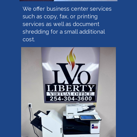
We offer business center services
such as copy, fax, or printing
services as well as document
shredding for a small additional
cost.