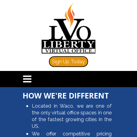
Sign Up Today
TOGGLE
NAVIGATION
HOW WE'RE DIFFERENT
Located in Waco, we are one of
the only virtual office spaces in one
of the fastest growing cities in the
US.
We offer competitive pricing