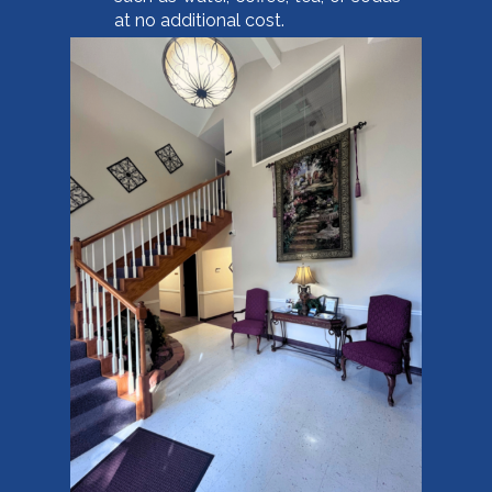
at no additional cost.