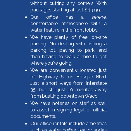
without cutting any corners. With
packages starting at just $49.99.
Our office has a serene,
comfortable atmosphere with a
water feature in the front lobby.
We have plenty of free, on-site
parking. No dealing with finding a
parking lot, paying to park, and
then having to walk a mile to get
where you're going.
We are conveniently located just
off Highway 6, on Bosque Blvd.
Just a short ways from Interstate
35, but still just 10 minutes away
from bustling downtown Waco.
We have notaries on staff as well
to assist in signing legal or official
documents.
Our office rentals include amenities
such as water, coffee, tea, or sodas