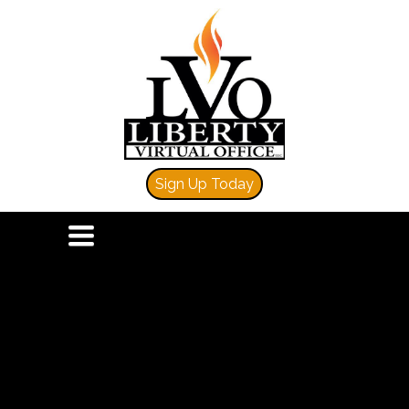
Sign Up Today
TOGGLE
NAVIGATION